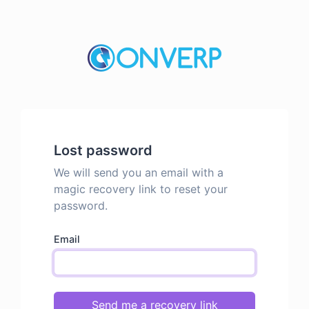
Lost password
We will send you an email with a
magic recovery link to reset your
password.
Email
Send me a recovery link