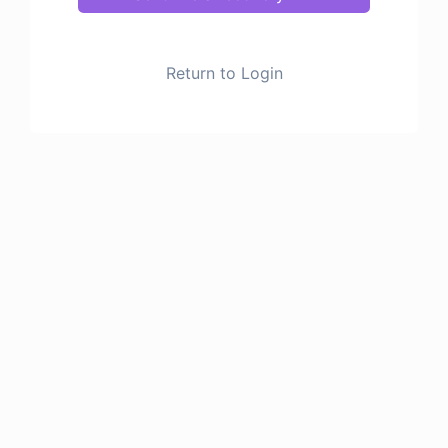
Return to Login